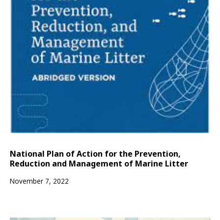
National Plan of Action for the Prevention,
Reduction and Management of Marine Litter
November 7, 2022