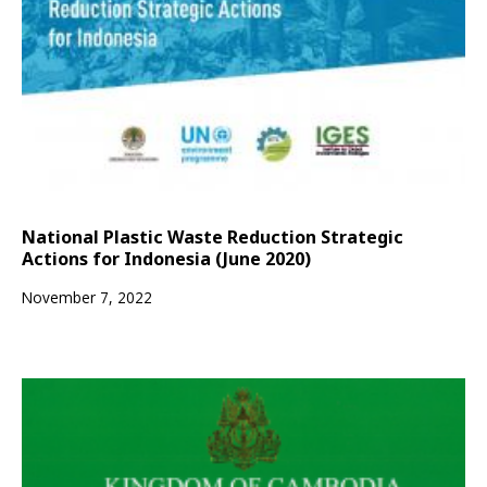
National Plastic Waste Reduction Strategic
Actions for Indonesia (June 2020)
November 7, 2022