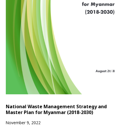
National Waste Management Strategy and
Master Plan for Myanmar (2018-2030)
November 9, 2022