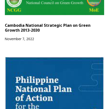
Cambodia National Strategic Plan on Green
Growth 2013-2030
November 7, 2022