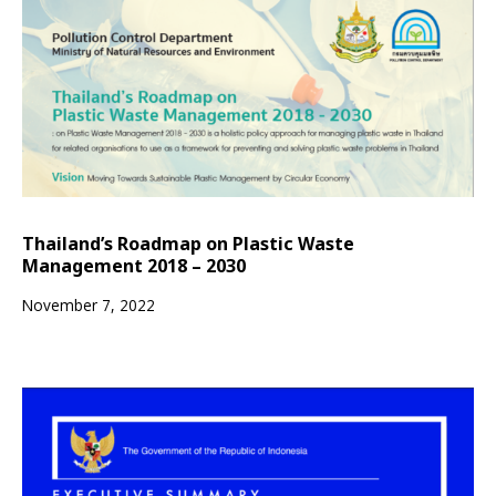
Thailand’s Roadmap on Plastic Waste
Management 2018 – 2030
November 7, 2022