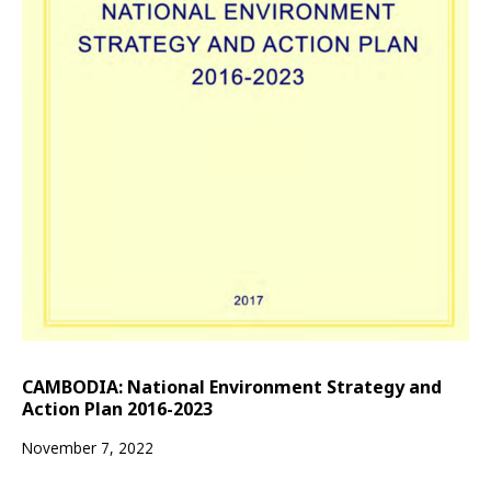
CAMBODIA: National Environment Strategy and
Action Plan 2016-2023
November 7, 2022