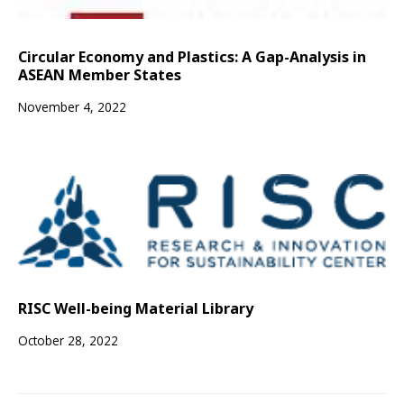
Circular Economy and Plastics: A Gap-Analysis in
ASEAN Member States
November 4, 2022
RISC Well-being Material Library
October 28, 2022