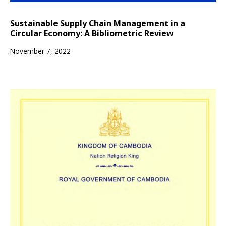
Sustainable Supply Chain Management in a
Circular Economy: A Bibliometric Review
November 7, 2022