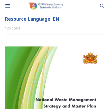
Resource Language: EN
129 posts