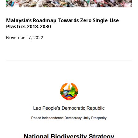
Malaysia’s Roadmap Towards Zero Single-Use
Plastics 2018-2030
November 7, 2022