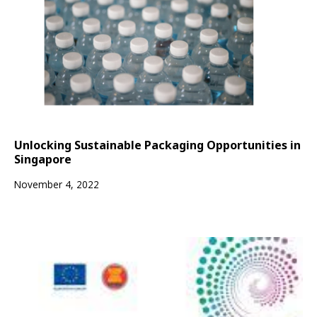
Unlocking Sustainable Packaging Opportunities in
Singapore
November 4, 2022