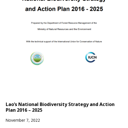
Lao’s National Biodiversity Strategy and Action
Plan 2016 – 2025
November 7, 2022