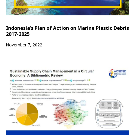
Indonesia’s Plan of Action on Marine Plastic Debris
2017-2025
November 7, 2022