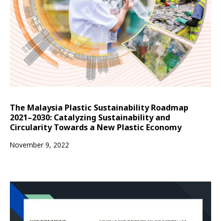
The Malaysia Plastic Sustainability Roadmap
2021–2030: Catalyzing Sustainability and
Circularity Towards a New Plastic Economy
November 9, 2022