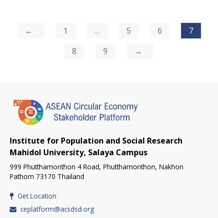
Posts
1
…
5
6
7
pagination
8
9
Institute for Population and Social Research
Mahidol University, Salaya Campus
999 Phutthamonthon 4 Road, Phutthamonthon, Nakhon
Pathom 73170 Thailand
Get Location
ceplatform@acsdsd.org