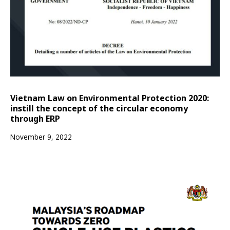
Vietnam Law on Environmental Protection 2020:
instill the concept of the circular economy
through ERP
November 9, 2022