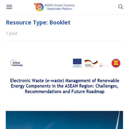
Resource Type: Booklet
1 post