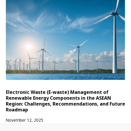
Electronic Waste (E-waste) Management of
Renewable Energy Components in the ASEAN
Region: Challenges, Recommendations, and Future
Roadmap
November 12, 2025