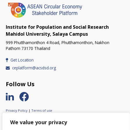
Institute for Population and Social Research
Mahidol University, Salaya Campus
999 Phutthamonthon 4 Road, Phutthamonthon, Nakhon
Pathom 73170 Thailand
Get Location
ceplatform@acsdsd.org
Follow Us
Privacy Policy
|
Terms of use
© 2023 ASEAN Circular Economy Stakeholder Platform.
We value your privacy
All rights reserved.