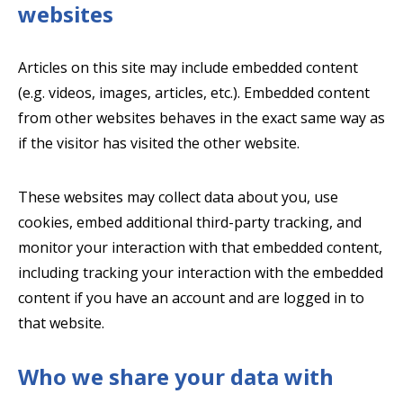
websites
Articles on this site may include embedded content
(e.g. videos, images, articles, etc.). Embedded content
from other websites behaves in the exact same way as
if the visitor has visited the other website.
These websites may collect data about you, use
cookies, embed additional third-party tracking, and
monitor your interaction with that embedded content,
including tracking your interaction with the embedded
content if you have an account and are logged in to
that website.
Who we share your data with