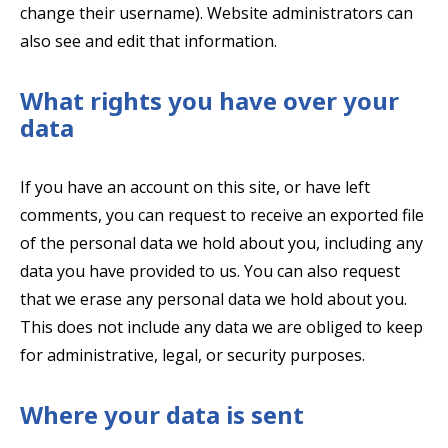
change their username). Website administrators can
also see and edit that information.
What rights you have over your
data
If you have an account on this site, or have left
comments, you can request to receive an exported file
of the personal data we hold about you, including any
data you have provided to us. You can also request
that we erase any personal data we hold about you.
This does not include any data we are obliged to keep
for administrative, legal, or security purposes.
Where your data is sent