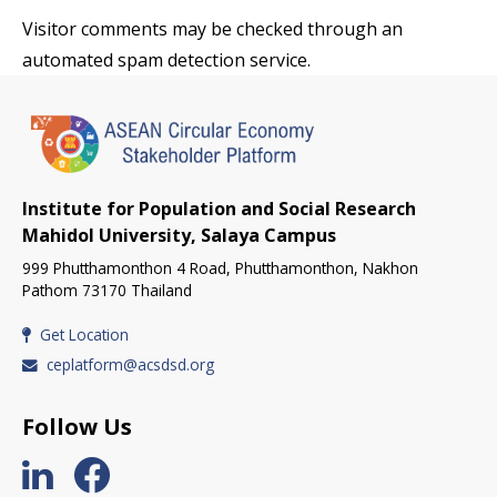
Visitor comments may be checked through an
automated spam detection service.
Institute for Population and Social Research
Mahidol University, Salaya Campus
999 Phutthamonthon 4 Road, Phutthamonthon, Nakhon
Pathom 73170 Thailand
Get Location
ceplatform@acsdsd.org
Follow Us