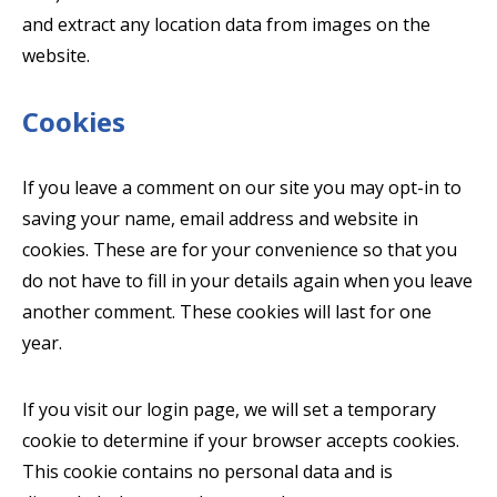
and extract any location data from images on the
website.
Cookies
If you leave a comment on our site you may opt-in to
saving your name, email address and website in
cookies. These are for your convenience so that you
do not have to fill in your details again when you leave
another comment. These cookies will last for one
year.
If you visit our login page, we will set a temporary
cookie to determine if your browser accepts cookies.
This cookie contains no personal data and is