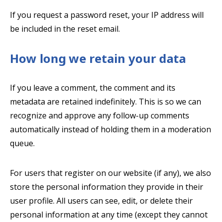
If you request a password reset, your IP address will
be included in the reset email.
How long we retain your data
If you leave a comment, the comment and its
metadata are retained indefinitely. This is so we can
recognize and approve any follow-up comments
automatically instead of holding them in a moderation
queue.
For users that register on our website (if any), we also
store the personal information they provide in their
user profile. All users can see, edit, or delete their
personal information at any time (except they cannot