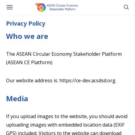
Privacy Policy
Who we are
The ASEAN Circular Economy Stakeholder Platform
(ASEAN CE Platform)
Our website address is: https://ce-dev.acsdsd.org.
Media
If you upload images to the website, you should avoid
uploading images with embedded location data (EXIF
GPS) included. Visitors to the website can download