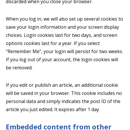
discarded when you close your browser.
When you log in, we will also set up several cookies to
save your login information and your screen display
choices. Login cookies last for two days, and screen
options cookies last for a year. If you select
“Remember Me”, your login will persist for two weeks.
If you log out of your account, the login cookies will
be removed.
If you edit or publish an article, an additional cookie
will be saved in your browser. This cookie includes no
personal data and simply indicates the post ID of the
article you just edited. It expires after 1 day.
Embedded content from other