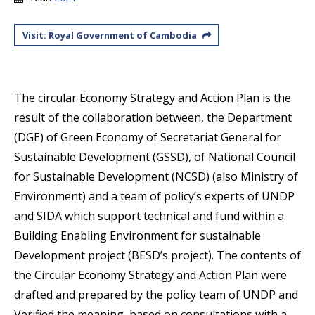
Visit: Royal Government of Cambodia
The circular Economy Strategy and Action Plan is the
result of the collaboration between, the Department
(DGE) of Green Economy of Secretariat General for
Sustainable Development (GSSD), of National Council
for Sustainable Development (NCSD) (also Ministry of
Environment) and a team of policy’s experts of UNDP
and SIDA which support technical and fund within a
Building Enabling Environment for sustainable
Development project (BESD’s project). The contents of
the Circular Economy Strategy and Action Plan were
drafted and prepared by the policy team of UNDP and
Verified the meaning, based on consultations with a