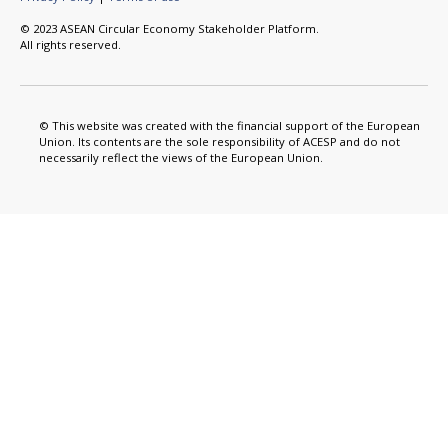
© 2023 ASEAN Circular Economy Stakeholder Platform.
All rights reserved.
© This website was created with the financial support of the European
Union. Its contents are the sole responsibility of ACESP and do not
necessarily reflect the views of the European Union.