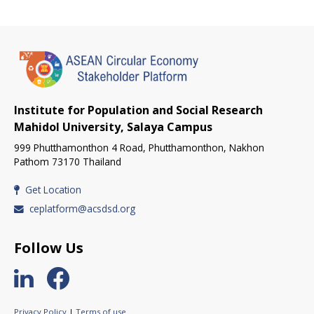
Institute for Population and Social Research
Mahidol University, Salaya Campus
999 Phutthamonthon 4 Road, Phutthamonthon, Nakhon
Pathom 73170 Thailand
Get Location
ceplatform@acsdsd.org
Follow Us
Privacy Policy
|
Terms of use