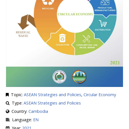
Topic:
ASEAN Strategies and Policies
,
Circular Economy
Type:
ASEAN Strategies and Policies
Country:
Cambodia
Language:
EN
Year:
2021