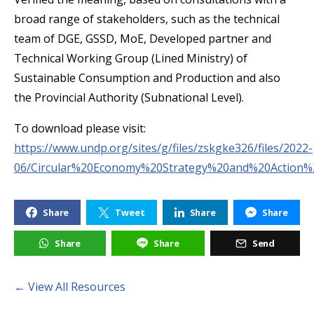
broad range of stakeholders, such as the technical
team of DGE, GSSD, MoE, Developed partner and
Technical Working Group (Lined Ministry) of
Sustainable Consumption and Production and also
the Provincial Authority (Subnational Level).
To download please visit:
https://www.undp.org/sites/g/files/zskgke326/files/2022-
06/Circular%20Economy%20Strategy%20and%20Action
Share
Tweet
Share
Share
Share
Share
Send
← View All Resources