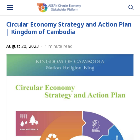
Circular Economy Strategy and Action Plan
| Kingdom of Cambodia
August 20, 2023
1 minute read