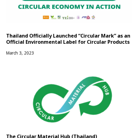
Thailand Officially Launched “Circular Mark” as an
Official Environmental Label for Circular Products
March 3, 2023
The Circular Material Hub (Thailand)