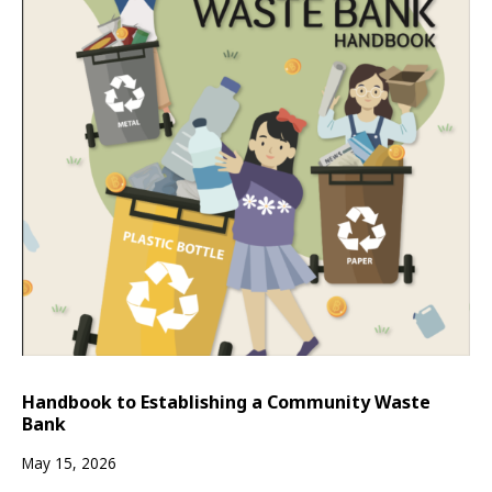
Handbook to Establishing a Community Waste
Bank
May 15, 2026