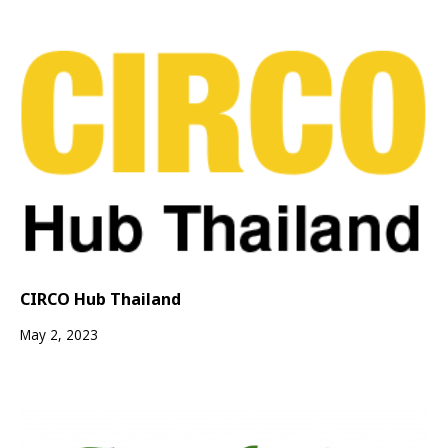
CIRCO Hub Thailand
May 2, 2023