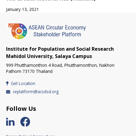
January 13, 2021
Institute for Population and Social Research
Mahidol University, Salaya Campus
999 Phutthamonthon 4 Road, Phutthamonthon, Nakhon
Pathom 73170 Thailand
Get Location
ceplatform@acsdsd.org
Follow Us