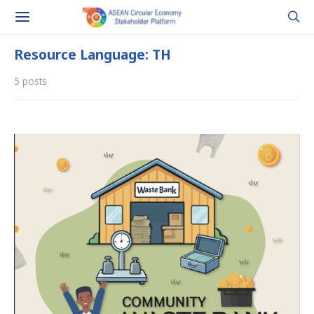
Resource Language: TH
5 posts