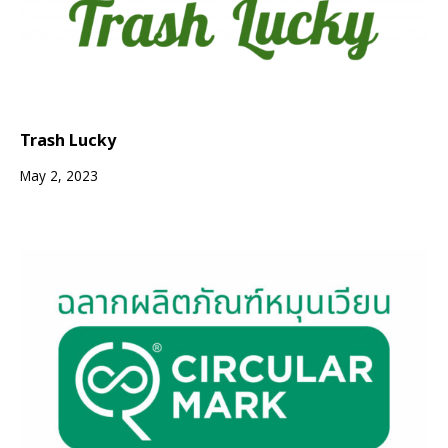
Trash Lucky
May 2, 2023