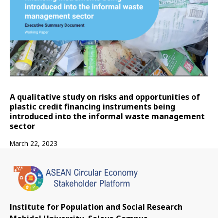
A qualitative study on risks and opportunities of
plastic credit financing instruments being
introduced into the informal waste management
sector
March 22, 2023
Institute for Population and Social Research