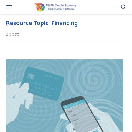
Resource Topic: Financing
2 posts