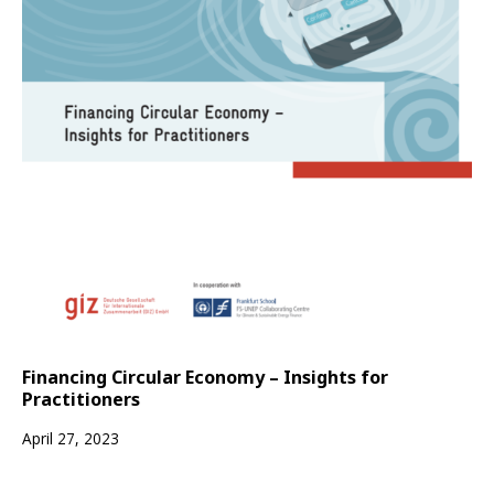
Financing Circular Economy – Insights for
Practitioners
April 27, 2023