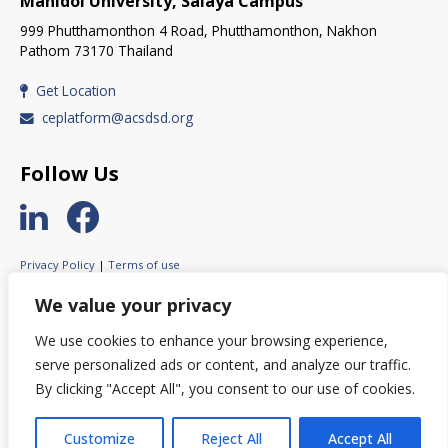
Mahidol University, Salaya Campus
999 Phutthamonthon 4 Road, Phutthamonthon, Nakhon
Pathom 73170 Thailand
Get Location
ceplatform@acsdsd.org
Follow Us
Privacy Policy
|
Terms of use
© 2023 ASEAN Circular Economy Stakeholder Platform.
We value your privacy
All rights reserved.
We use cookies to enhance your browsing experience,
serve personalized ads or content, and analyze our traffic.
By clicking "Accept All", you consent to our use of cookies.
© This website was created with the financial support of the European
Union. Its contents are the sole responsibility of ACESP and do not
necessarily reflect the views of the European Union.
Customize
Reject All
Accept All