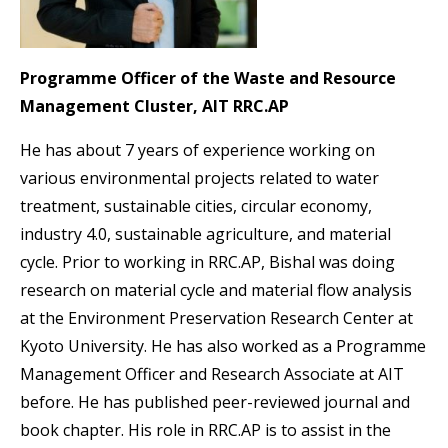
Programme Officer of the Waste and Resource
Management Cluster, AIT RRC.AP
He has about 7 years of experience working on
various environmental projects related to water
treatment, sustainable cities, circular economy,
industry 4.0, sustainable agriculture, and material
cycle. Prior to working in RRC.AP, Bishal was doing
research on material cycle and material flow analysis
at the Environment Preservation Research Center at
Kyoto University. He has also worked as a Programme
Management Officer and Research Associate at AIT
before. He has published peer-reviewed journal and
book chapter. His role in RRC.AP is to assist in the