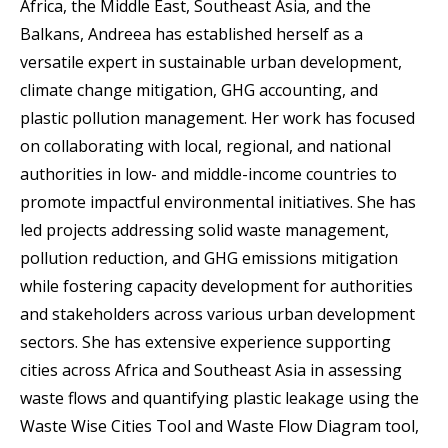
Africa, the Middle East, Southeast Asia, and the
Balkans, Andreea has established herself as a
versatile expert in sustainable urban development,
climate change mitigation, GHG accounting, and
plastic pollution management. Her work has focused
on collaborating with local, regional, and national
authorities in low- and middle-income countries to
promote impactful environmental initiatives. She has
led projects addressing solid waste management,
pollution reduction, and GHG emissions mitigation
while fostering capacity development for authorities
and stakeholders across various urban development
sectors. She has extensive experience supporting
cities across Africa and Southeast Asia in assessing
waste flows and quantifying plastic leakage using the
Waste Wise Cities Tool and Waste Flow Diagram tool,