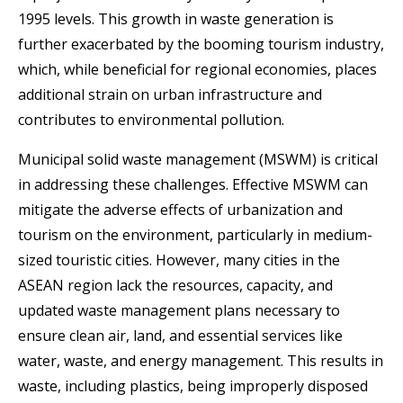
1995 levels. This growth in waste generation is
further exacerbated by the booming tourism industry,
which, while beneficial for regional economies, places
additional strain on urban infrastructure and
contributes to environmental pollution.
Municipal solid waste management (MSWM) is critical
in addressing these challenges. Effective MSWM can
mitigate the adverse effects of urbanization and
tourism on the environment, particularly in medium-
sized touristic cities. However, many cities in the
ASEAN region lack the resources, capacity, and
updated waste management plans necessary to
ensure clean air, land, and essential services like
water, waste, and energy management. This results in
waste, including plastics, being improperly disposed