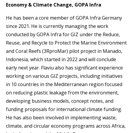
Economy & Climate Change, GOPA Infra
He has been a core member of GOPA Infra Germany
since 2021. He is currently managing the work
conducted by GOPA Infra for GIZ under the Reduce,
Reuse, and Recycle to Protect the Marine Environment
and Coral Reefs (3RproMar) pilot project in Manado,
Indonesia, which started in 2022 and will conclude
early next year. Flaviu also has significant experience
working on various GIZ projects, including initiatives
in 10 countries in the Mediterranean region focused
on reducing plastic leakage from the environment,
developing business models, concept notes, and
funding proposals for international climate funding.
He has also been involved in implementing waste,
climate, and circular economy programs across Africa,