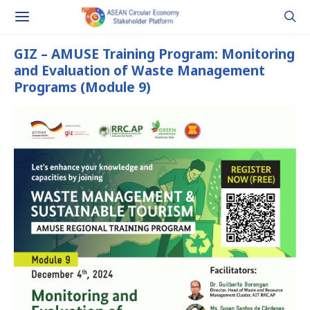
GIZ – AMUSE Training Program: Monitoring
and Evaluation of Waste Management
Programs (Module 9)