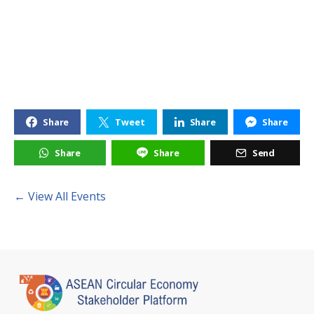
Share
Tweet
Share
Share
Share
Share
Send
← View All Events