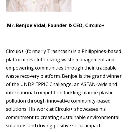
Mr. Benjoe Vidal, Founder & CEO, Circulo+
Circulo+ (formerly Trashcash) is a Philippines-based
platform revolutionizing waste management and
empowering communities through their traceable
waste recovery platform. Benjoe is the grand winner
of the UNDP EPPIC Challenge, an ASEAN-wide and
international competition tackling marine plastic
pollution through innovative community-based
solutions. His work at Circulo+ showcases his
commitment to creating sustainable environmental
solutions and driving positive social impact.