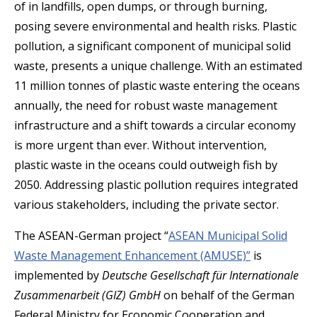
of in landfills, open dumps, or through burning,
posing severe environmental and health risks. Plastic
pollution, a significant component of municipal solid
waste, presents a unique challenge. With an estimated
11 million tonnes of plastic waste entering the oceans
annually, the need for robust waste management
infrastructure and a shift towards a circular economy
is more urgent than ever. Without intervention,
plastic waste in the oceans could outweigh fish by
2050. Addressing plastic pollution requires integrated
various stakeholders, including the private sector.
The ASEAN-German project “
ASEAN Municipal Solid
Waste Management Enhancement (AMUSE)”
is
implemented by
Deutsche Gesellschaft für Internationale
Zusammenarbeit (GIZ) GmbH
on behalf of the German
Federal Ministry for Economic Cooperation and