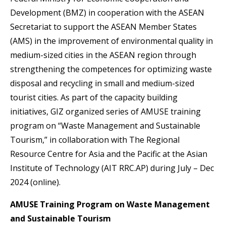
Development (BMZ) in cooperation with the ASEAN
Secretariat to support the ASEAN Member States
(AMS) in the improvement of environmental quality in
medium-sized cities in the ASEAN region through
strengthening the competences for optimizing waste
disposal and recycling in small and medium-sized
tourist cities. As part of the capacity building
initiatives, GIZ organized series of AMUSE training
program on “Waste Management and Sustainable
Tourism,” in collaboration with The Regional
Resource Centre for Asia and the Pacific at the Asian
Institute of Technology (​AIT RRC.AP)​ during July – Dec
2024 (online).
AMUSE Training Program on Waste Management
and Sustainable Tourism