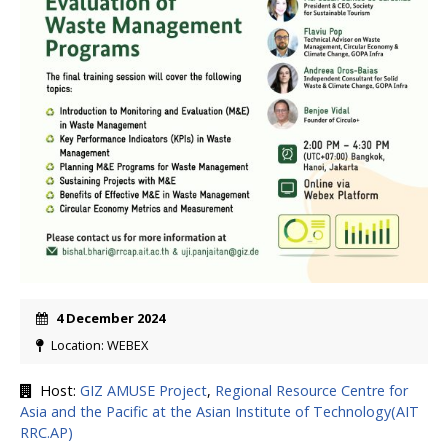
4 December 2024
Location: WEBEX
Host:
GIZ AMUSE Project
,
Regional Resource Centre for
Asia and the Pacific at the Asian Institute of Technology(AIT
RRC.AP)