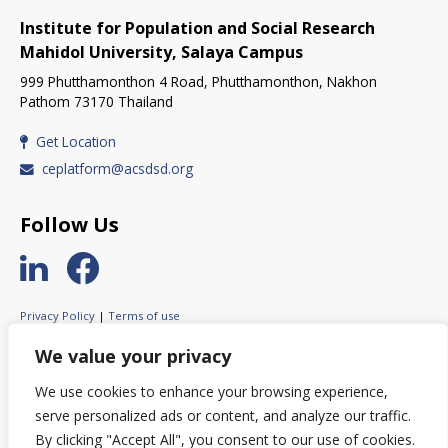
Institute for Population and Social Research
Mahidol University, Salaya Campus
999 Phutthamonthon 4 Road, Phutthamonthon, Nakhon
Pathom 73170 Thailand
Get Location
ceplatform@acsdsd.org
Follow Us
Privacy Policy
|
Terms of use
© 2023 ASEAN Circular Economy Stakeholder Platform.
We value your privacy
All rights reserved.
We use cookies to enhance your browsing experience,
serve personalized ads or content, and analyze our traffic.
By clicking "Accept All", you consent to our use of cookies.
© This website was created with the financial support of the European