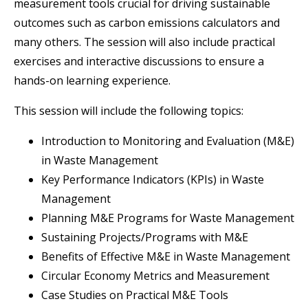
measurement tools crucial for driving sustainable
outcomes such as carbon emissions calculators and
many others. The session will also include practical
exercises and interactive discussions to ensure a
hands-on learning experience.
This session will include the following topics:
Introduction to Monitoring and Evaluation (M&E)
in Waste Management
Key Performance Indicators (KPIs) in Waste
Management
Planning M&E Programs for Waste Management
Sustaining Projects/Programs with M&E
Benefits of Effective M&E in Waste Management
Circular Economy Metrics and Measurement
Case Studies on Practical M&E Tools