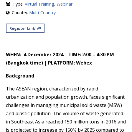
Type:
Virtual Training
,
Webinar
Country:
Multi-Country
Register Link
WHEN: 4 December 2024 | TIME: 2:00 – 4:30 PM
(Bangkok time) | PLATFORM: Webex
Background
The ASEAN region, characterized by rapid
urbanization and population growth, faces significant
challenges in managing municipal solid waste (MSW)
and plastic pollution. The volume of waste generated
in Southeast Asia reached 150 million tons in 2016 and
is projected to increase by 150% by 2025 compared to