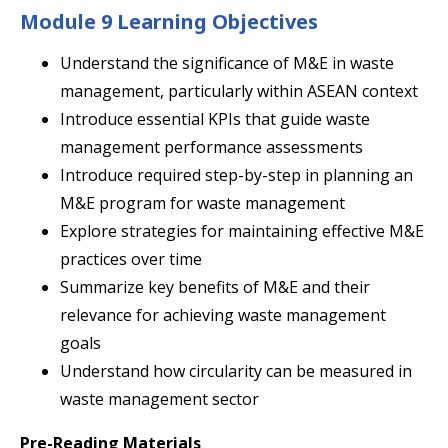
Module 9 Learning Objectives
Understand the significance of M&E in waste
management, particularly within ASEAN context
Introduce essential KPIs that guide waste
management performance assessments
Introduce required step-by-step in planning an
M&E program for waste management
Explore strategies for maintaining effective M&E
practices over time
Summarize key benefits of M&E and their
relevance for achieving waste management
goals
Understand how circularity can be measured in
waste management sector
Pre-Reading Materials