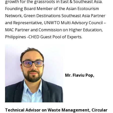
growth for the grassroots in East & Southeast Asia.
Founding Board Member of the Asian Ecotourism
Network, Green Destinations Southeast Asia Partner
and Representative, UNWTO Multi Advisory Council –
MAC Partner and Commission on Higher Education,
Philippines -CHED Guest Pool of Experts.
Mr. Flaviu Pop,
Technical Advisor on Waste Management, Circular