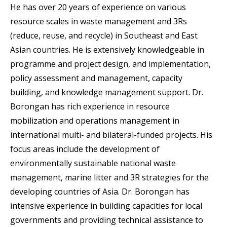
He has over 20 years of experience on various
resource scales in waste management and 3Rs
(reduce, reuse, and recycle) in Southeast and East
Asian countries. He is extensively knowledgeable in
programme and project design, and implementation,
policy assessment and management, capacity
building, and knowledge management support. Dr.
Borongan has rich experience in resource
mobilization and operations management in
international multi- and bilateral-funded projects. His
focus areas include the development of
environmentally sustainable national waste
management, marine litter and 3R strategies for the
developing countries of Asia. Dr. Borongan has
intensive experience in building capacities for local
governments and providing technical assistance to