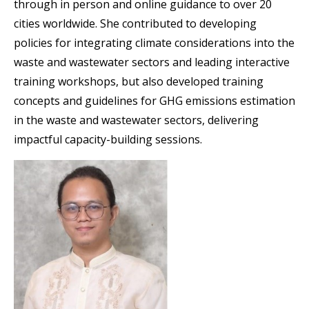
through in person and online guidance to over 20
cities worldwide. She contributed to developing
policies for integrating climate considerations into the
waste and wastewater sectors and leading interactive
training workshops, but also developed training
concepts and guidelines for GHG emissions estimation
in the waste and wastewater sectors, delivering
impactful capacity-building sessions.