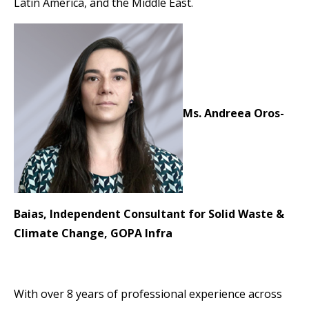
Latin America, and the Middle East.
Ms. Andreea Oros-
Baias, Independent Consultant for Solid Waste &
Climate Change,
GOPA Infra
With over 8 years of professional experience across