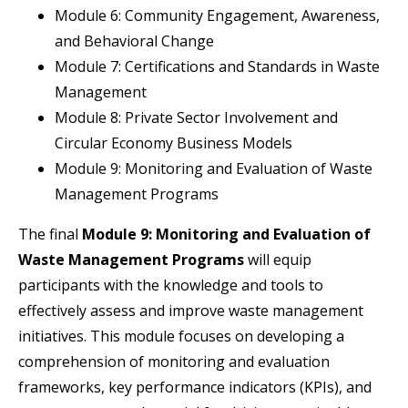
Module 6: Community Engagement, Awareness,
and Behavioral Change
Module 7: Certifications and Standards in Waste
Management
Module 8: Private Sector Involvement and
Circular Economy Business Models
Module 9: Monitoring and Evaluation of Waste
Management Programs
The final
Module 9: Monitoring and Evaluation of
Waste Management Programs
will equip
participants with the knowledge and tools to
effectively assess and improve waste management
initiatives. This module focuses on developing a
comprehension of monitoring and evaluation
frameworks, key performance indicators (KPIs), and