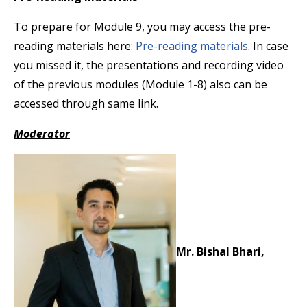
To prepare for Module 9, you may access the pre-
reading materials here:
Pre-reading materials
. In case
you missed it, the presentations and recording video
of the previous modules (Module 1-8) also can be
accessed through same link.
Moderator
Mr. Bishal Bhari,