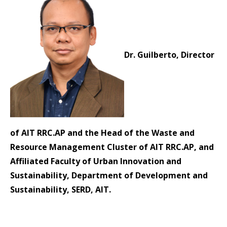
Dr. Guilberto, Director
of AIT RRC.AP and the Head of the Waste and
Resource Management Cluster of AIT RRC.AP, and
Affiliated Faculty of Urban Innovation and
Sustainability, Department of Development and
Sustainability, SERD, AIT.