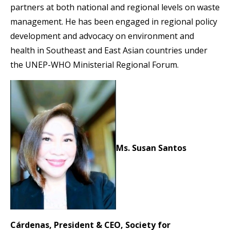
partners at both national and regional levels on waste
management. He has been engaged in regional policy
development and advocacy on environment and
health in Southeast and East Asian countries under
the UNEP-WHO Ministerial Regional Forum.
Ms. Susan Santos
Cárdenas, President & CEO, Society for