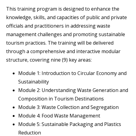
This training program is designed to enhance the
knowledge, skills, and capacities of public and private
officials and practitioners in addressing waste
management challenges and promoting sustainable
tourism practices. The training will be delivered
through a comprehensive and interactive modular
structure, covering nine (9) key areas:
Module 1: Introduction to Circular Economy and
Sustainability
Module 2: Understanding Waste Generation and
Composition in Tourism Destinations
Module 3: Waste Collection and Segregation
Module 4: Food Waste Management
Module 5: Sustainable Packaging and Plastics
Reduction