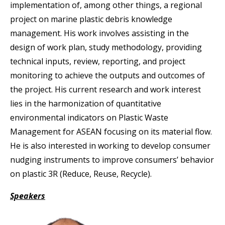
implementation of, among other things, a regional
project on marine plastic debris knowledge
management. His work involves assisting in the
design of work plan, study methodology, providing
technical inputs, review, reporting, and project
monitoring to achieve the outputs and outcomes of
the project. His current research and work interest
lies in the harmonization of quantitative
environmental indicators on Plastic Waste
Management for ASEAN focusing on its material flow.
He is also interested in working to develop consumer
nudging instruments to improve consumers’ behavior
on plastic 3R (Reduce, Reuse, Recycle).
Speakers