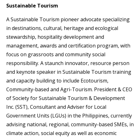
Sustainable Tourism
A Sustainable Tourism pioneer advocate specializing
in destinations, cultural, heritage and ecological
stewardship, hospitality development and
management, awards and certification program, with
focus on grassroots and community social
responsibility. A staunch innovator, resource person
and keynote speaker in Sustainable Tourism training
and capacity building to include Ecotourism,
Community-based and Agri-Tourism. President & CEO
of Society for Sustainable Tourism & Development
Inc. (SST), Consultant and Adviser for Local
Government Units (LGUs) in the Philippines, currently
advising national, regional, community-based SMEs, in
climate action, social equity as well as economic