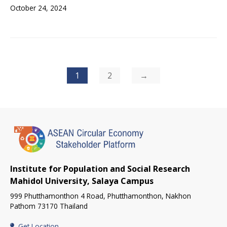
October 24, 2024
Posts
1
2
pagination
Institute for Population and Social Research
Mahidol University, Salaya Campus
999 Phutthamonthon 4 Road, Phutthamonthon, Nakhon
Pathom 73170 Thailand
Get Location