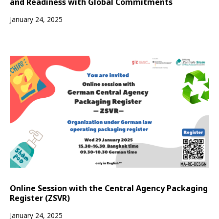
and Readiness with Global Commitments
January 24, 2025
Online Session with the Central Agency Packaging
Register (ZSVR)
January 24, 2025