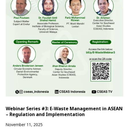
Webinar Series #3: E-Waste Management in ASEAN
– Regulation and Implementation
November 11, 2025