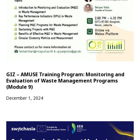
GIZ – AMUSE Training Program: Monitoring and
Evaluation of Waste Management Programs
(Module 9)
December 1, 2024