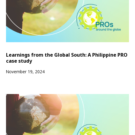
Learnings from the Global South: A Philippine PRO
case study
November 19, 2024