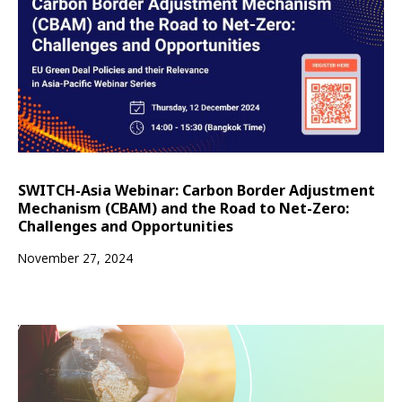
SWITCH-Asia Webinar: Carbon Border Adjustment
Mechanism (CBAM) and the Road to Net-Zero:
Challenges and Opportunities
November 27, 2024