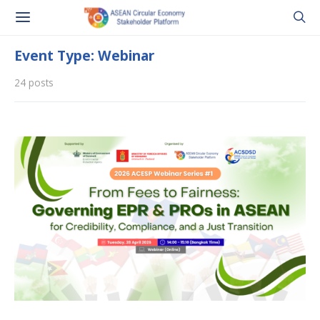
Event Type: Webinar
24 posts