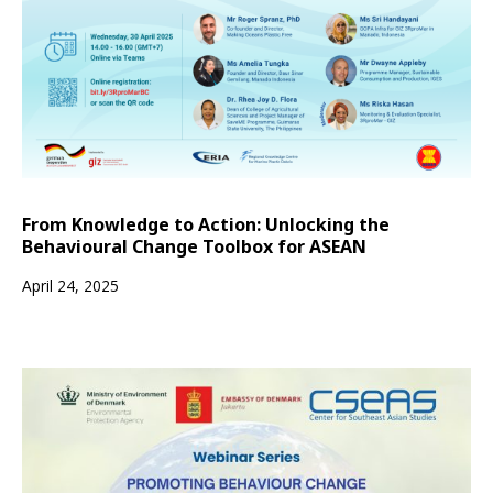
From Knowledge to Action: Unlocking the
Behavioural Change Toolbox for ASEAN
April 24, 2025