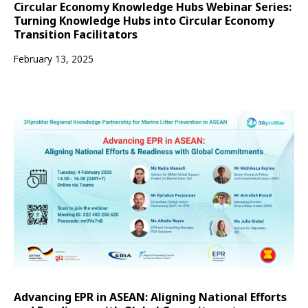
Circular Economy Knowledge Hubs Webinar Series:
Turning Knowledge Hubs into Circular Economy
Transition Facilitators
February 13, 2025
Advancing EPR in ASEAN: Aligning National Efforts