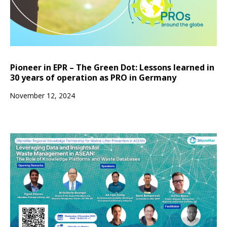
Pioneer in EPR – The Green Dot: Lessons learned in
30 years of operation as PRO in Germany
November 12, 2024