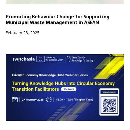
Promoting Behaviour Change for Supporting
Municipal Waste Management in ASEAN
February 23, 2025