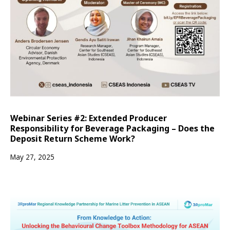
Webinar Series #2: Extended Producer
Responsibility for Beverage Packaging – Does the
Deposit Return Scheme Work?
May 27, 2025