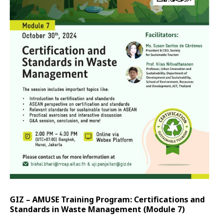
GIZ – AMUSE Training Program: Certifications and
Standards in Waste Management (Module 7)