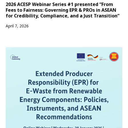
2026 ACESP Webinar Series #1 presented “From
Fees to Fairness: Governing EPR & PROs in ASEAN
for Credibility, Compliance, and a Just Transition”
April 7, 2026