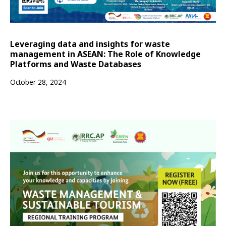
Leveraging data and insights for waste
management in ASEAN: The Role of Knowledge
Platforms and Waste Databases
October 28, 2024