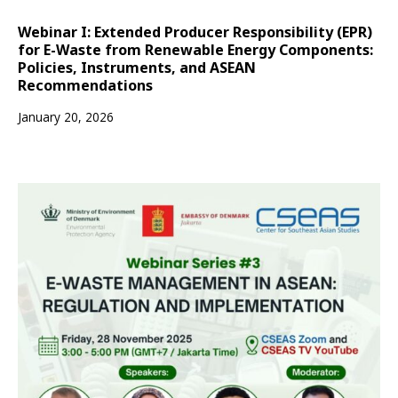
Webinar I: Extended Producer Responsibility (EPR)
for E-Waste from Renewable Energy Components:
Policies, Instruments, and ASEAN
Recommendations
January 20, 2026