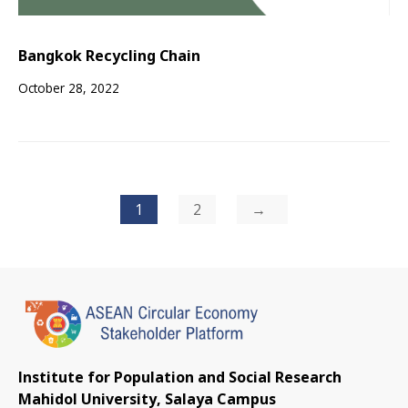
Bangkok Recycling Chain
October 28, 2022
Posts
1
2
pagination
Institute for Population and Social Research
Mahidol University, Salaya Campus