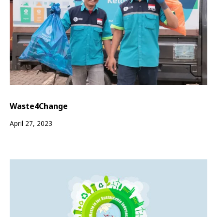
Waste4Change
April 27, 2023