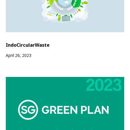
IndoCircularWaste
April 26, 2023