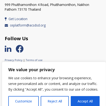
999 Phutthamonthon 4 Road, Phutthamonthon, Nakhon
Pathom 73170 Thailand
Get Location
ceplatform@acsdsd.org
Follow Us
Privacy Policy
|
Terms of use
© 2023 ASEAN Circular Economy Stakeholder Platform.
We value your privacy
All rights reserved.
We use cookies to enhance your browsing experience,
serve personalized ads or content, and analyze our traffic.
By clicking "Accept All", you consent to our use of cookies.
© This website was created with the financial support of the European
Union. Its contents are the sole responsibility of ACESP and do not
necessarily reflect the views of the European Union.
Customize
Reject All
Accept All