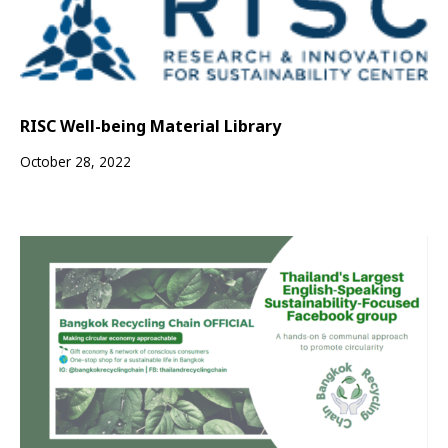
RISC Well-being Material Library
October 28, 2022