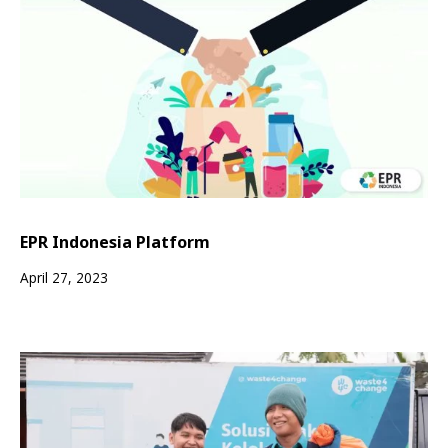
EPR Indonesia Platform
April 27, 2023