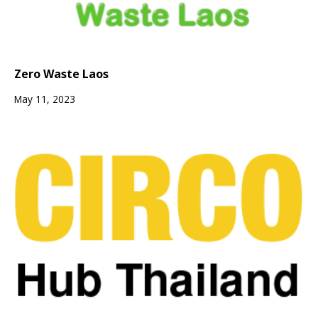
Zero Waste Laos
May 11, 2023