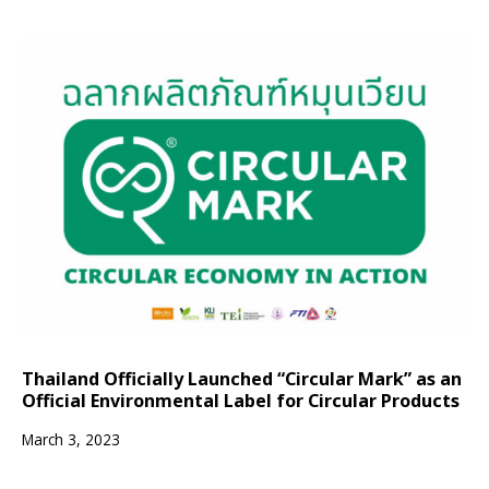
Thailand Officially Launched “Circular Mark” as an
Official Environmental Label for Circular Products
March 3, 2023