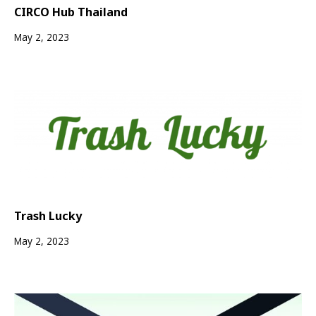
CIRCO Hub Thailand
May 2, 2023
Trash Lucky
May 2, 2023