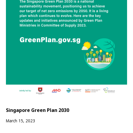
Singapore Green Plan 2030
March 15, 2023