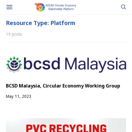
Resource Type: Platform
19 posts
BCSD Malaysia, Circular Economy Working Group
May 11, 2023