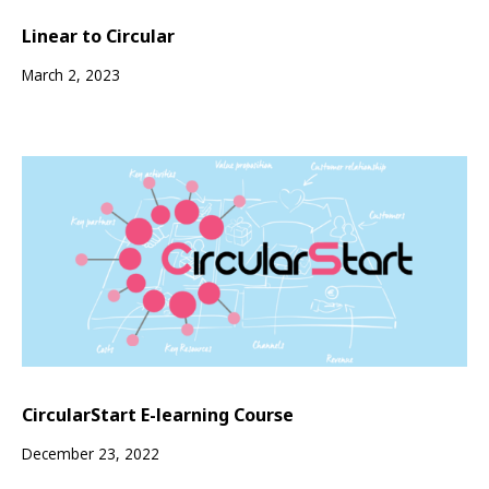
Linear to Circular
March 2, 2023
CircularStart E-learning Course
December 23, 2022