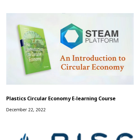
Plastics Circular Economy E-learning Course
December 22, 2022