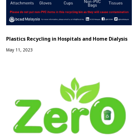
Plastics Recycling in Hospitals and Home Dialysis
May 11, 2023